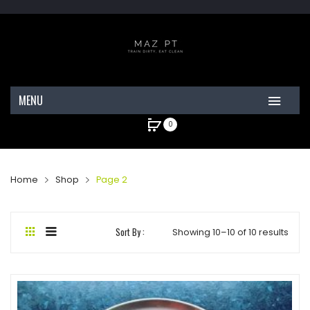
MENU
0
HOME
ABOUT MAZ
No products in the cart.
Home
Shop
Page 2
CELEBRITY CLIENTS
SHOP
Sort By :
Showing 10–10 of 10 results
CONTACT
MY ACCOUNT