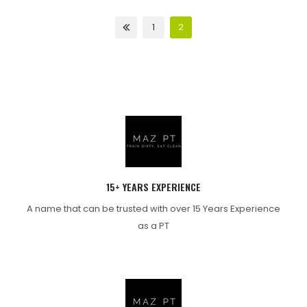
1
2
15+ YEARS EXPERIENCE
A name that can be trusted with over 15 Years Experience
as a PT