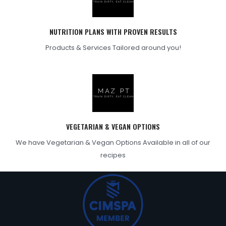
NUTRITION PLANS WITH PROVEN RESULTS
Products & Services Tailored around you!
VEGETARIAN & VEGAN OPTIONS
We have Vegetarian & Vegan Options Available in all of our
recipes