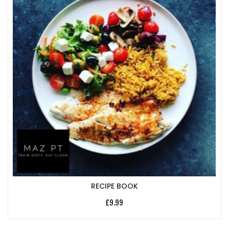
RECIPE BOOK
£
9.99