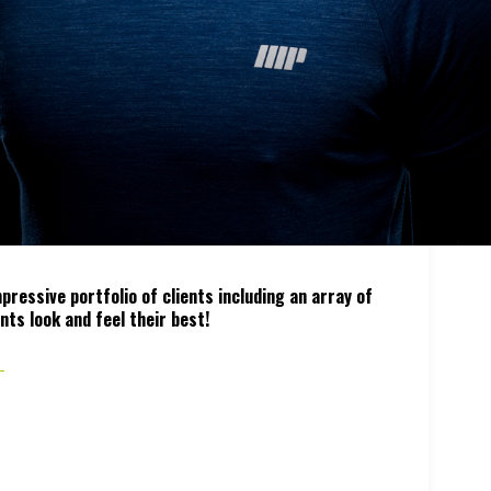
ressive portfolio of clients including an array of
nts look and feel their best!