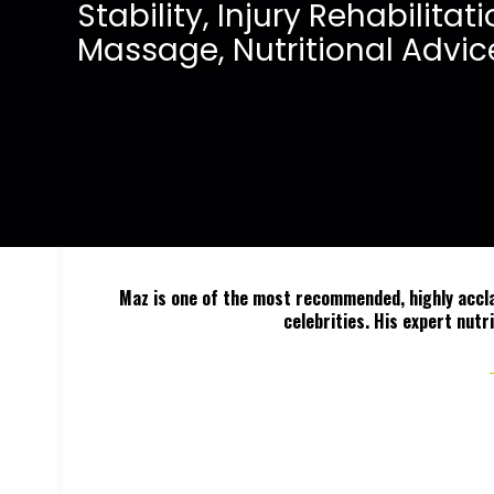
S
t
a
b
i
l
i
t
y
,
I
n
j
u
r
y
R
e
h
a
b
i
l
i
t
a
t
i
M
a
s
s
a
g
e
,
N
u
t
r
i
t
i
o
n
a
l
A
d
v
i
c
Maz is one of the most recommended, highly acclai
celebrities. His expert nutr