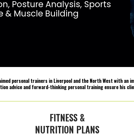
o
n
,
P
o
s
t
u
r
e
A
n
a
l
y
s
i
s
,
S
p
o
r
t
s
e
&
M
u
s
c
l
e
B
u
i
l
d
i
n
g
med personal trainers in Liverpool and the North West with an imp
ition advice and forward-thinking personal training ensure his clie
FITNESS &
NUTRITION PLANS