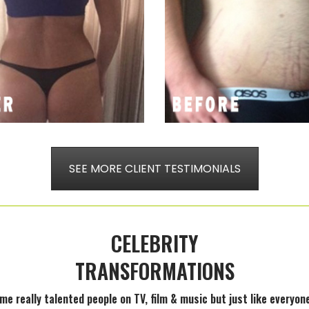
SEE MORE CLIENT TESTIMONIALS
CELEBRITY
TRANSFORMATIONS
ome really talented people on TV, film & music but just like every