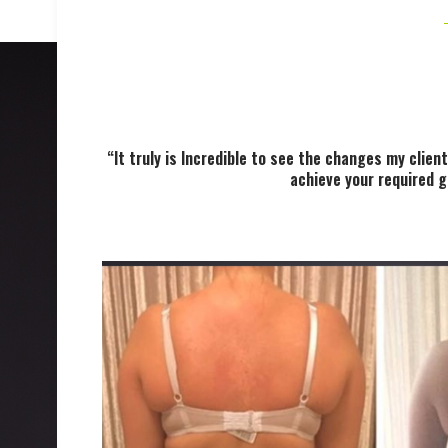
“It truly is Incredible to see the changes my cli
achieve your required g