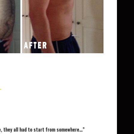
one, they all had to start from somewhere…”