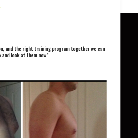
on, and the right training program together we can
le and look at them now”