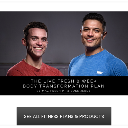
SEE ALL FITNESS PLANS & PRODUCTS