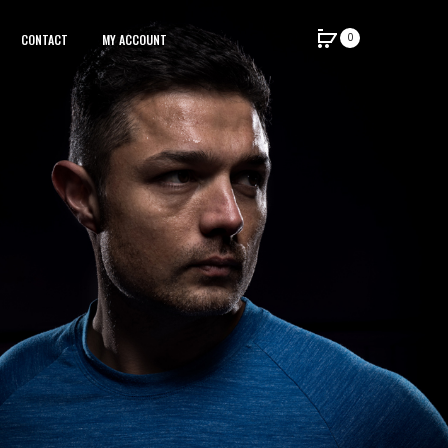
0
CONTACT
MY ACCOUNT