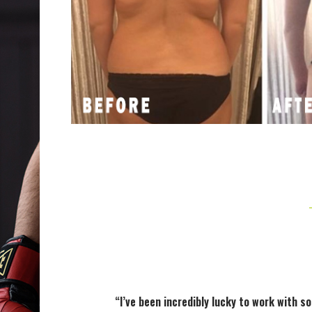
“I’ve been incredibly lucky to work with s