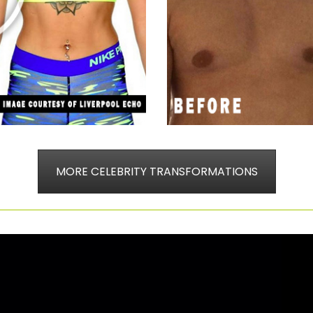
MORE CELEBRITY TRANSFORMATIONS