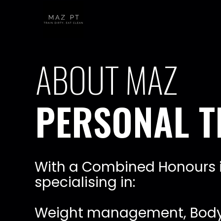
W
i
t
h
a
C
o
m
b
i
n
e
d
H
o
n
o
u
r
s
s
p
e
c
i
a
l
i
s
i
n
g
i
n
:
W
e
i
g
h
t
m
a
n
a
g
e
m
e
n
t
,
B
o
d