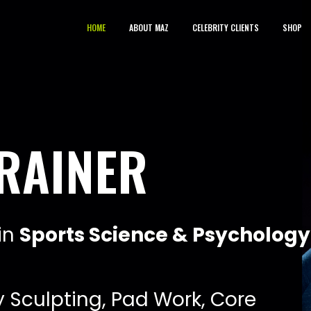
HOME
ABOUT MAZ
CELEBRITY CLIENTS
SHOP
i
n
S
p
o
r
t
s
S
c
i
e
n
c
e
&
P
s
y
c
h
o
l
o
g
y
y
S
c
u
l
p
t
i
n
g
,
P
a
d
W
o
r
k
,
C
o
r
e