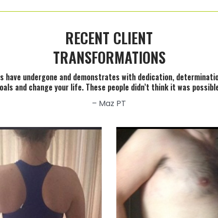
RECENT CLIENT
TRANSFORMATIONS
ents have undergone and demonstrates with dedication, determinati
oals and change your life. These people didn’t think it was possib
– Maz PT